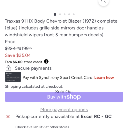
Traxxas 9111X Body Chevrolet Blazer (1972) complete
(blue) (includes grille side mirrors door handles
windshield wipers front & rear bumpers decals)
Price
Regular
Sale
$224
$199
99
95
price
price
Save $25.04
Earn
$6.00
store credit
Secure payments
Shipping
calculated at checkout.
Sold Out
More payment options
Pickup currently unavailable at
Excel RC - GC
Check availability at other stores