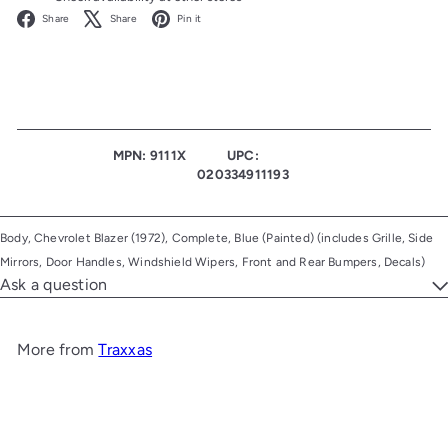
Facebook
X
Pinterest
Share
Share
Pin it
MPN: 9111X
UPC:
020334911193
Body, Chevrolet Blazer (1972), Complete, Blue (Painted) (includes Grille, Side
Mirrors, Door Handles, Windshield Wipers, Front and Rear Bumpers, Decals)
Ask a question
More from
Traxxas