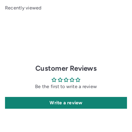
e
u
Recently viewed
p
l
r
a
i
r
c
p
e
r
i
c
e
Customer Reviews
Be the first to write a review
Write a review