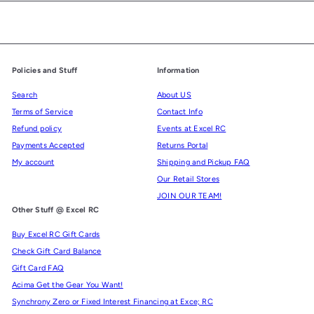
Policies and Stuff
Information
Search
About US
Terms of Service
Contact Info
Refund policy
Events at Excel RC
Payments Accepted
Returns Portal
My account
Shipping and Pickup FAQ
Our Retail Stores
JOIN OUR TEAM!
Other Stuff @ Excel RC
Buy Excel RC Gift Cards
Check Gift Card Balance
Gift Card FAQ
Acima Get the Gear You Want!
Synchrony Zero or Fixed Interest Financing at Exce; RC