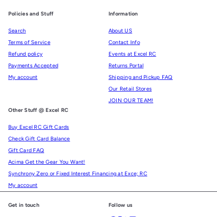
Policies and Stuff
Information
Search
About US
Terms of Service
Contact Info
Refund policy
Events at Excel RC
Payments Accepted
Returns Portal
My account
Shipping and Pickup FAQ
Our Retail Stores
JOIN OUR TEAM!
Other Stuff @ Excel RC
Buy Excel RC Gift Cards
Check Gift Card Balance
Gift Card FAQ
Acima Get the Gear You Want!
Synchrony Zero or Fixed Interest Financing at Exce; RC
My account
Get in touch
Follow us