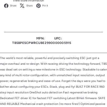
View store information
Facebook
X
Pinterest
Share
Share
Pin it
MPN:
UPC:
TBSBPESCPWRCUBE
2990000005915
The world's most reliable, powerful and precisely switching ESC just got a
major overhaul and re-design. With raceing driving the technology forward, TBS
was dead set on setting a new milestone in ESC technology. Stackable to cater
any kind of multi rotor configuration, with unmatched input resolution, output
power, regenerative braking and ease-of use. Forget the days were you had to
bother about configuring your ESCs. Stack, plug and fly! BUILT FOR RACE 960
step input resolution OneShot auto detection Fast regenerative braking
Dedicated FET driver IC for fastest FET switching Latest BlHeli firmware SAFE
AND RELIABLE Mechanical crash protection (no more fires!) Optimized passive