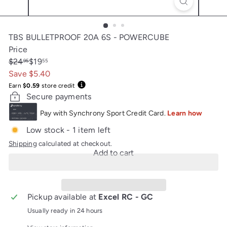
TBS BULLETPROOF 20A 6S - POWERCUBE
Price
Regular
Sale
$24
$19
95
55
price
price
Save $5.40
Earn
$0.59
store credit
Secure payments
Low stock - 1 item left
Shipping
calculated at checkout.
Add to cart
Pickup available at
Excel RC - GC
Usually ready in 24 hours