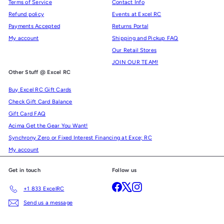
Terms of Service
Contact Info
Refund policy
Events at Excel RC
Payments Accepted
Returns Portal
My account
Shipping and Pickup FAQ
Our Retail Stores
JOIN OUR TEAM!
Other Stuff @ Excel RC
Buy Excel RC Gift Cards
Check Gift Card Balance
Gift Card FAQ
Acima Get the Gear You Want!
Synchrony Zero or Fixed Interest Financing at Exce; RC
My account
Get in touch
Follow us
Facebook
X
Instagram
+1 833 ExcelRC
Send us a message