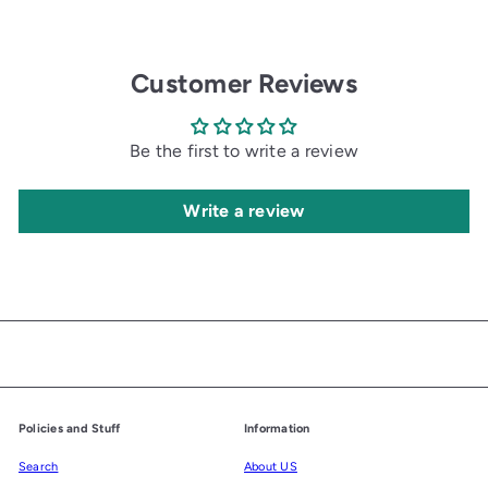
i
c
e
Customer Reviews
Be the first to write a review
Write a review
Policies and Stuff
Information
Search
About US