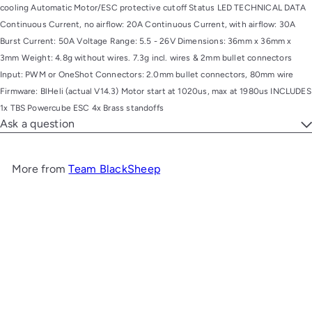
cooling Automatic Motor/ESC protective cutoff Status LED TECHNICAL DATA
Continuous Current, no airflow: 20A Continuous Current, with airflow: 30A
Burst Current: 50A Voltage Range: 5.5 - 26V Dimensions: 36mm x 36mm x
3mm Weight: 4.8g without wires. 7.3g incl. wires & 2mm bullet connectors
Input: PWM or OneShot Connectors: 2.0mm bullet connectors, 80mm wire
Firmware: BlHeli (actual V14.3) Motor start at 1020us, max at 1980us INCLUDES
1x TBS Powercube ESC 4x Brass standoffs
Ask a question
More from
Team BlackSheep
Add to cart