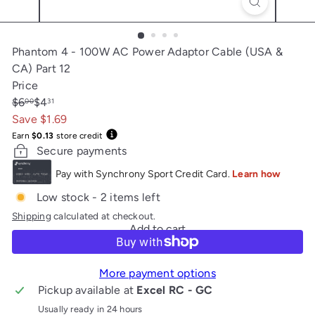
Phantom 4 - 100W AC Power Adaptor Cable (USA &
CA) Part 12
Price
Regular
Sale
$6
$4
00
31
price
price
Save $1.69
Earn
$0.13
store credit
Secure payments
Low stock - 2 items left
Shipping
calculated at checkout.
Add to cart
More payment options
Pickup available at
Excel RC - GC
Usually ready in 24 hours