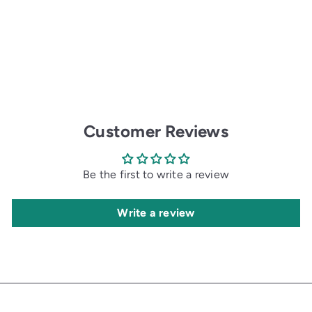
r
a
i
r
c
p
e
r
i
c
e
Customer Reviews
Be the first to write a review
Write a review