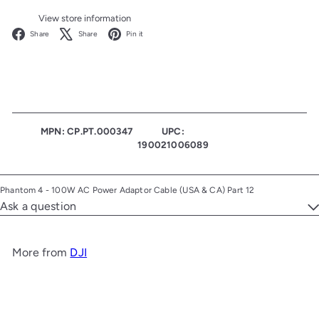
View store information
Facebook
X
Pinterest
Share
Share
Pin it
MPN: CP.PT.000347
UPC:
190021006089
Phantom 4 - 100W AC Power Adaptor Cable (USA & CA) Part 12
Ask a question
More from
DJI
Add to cart