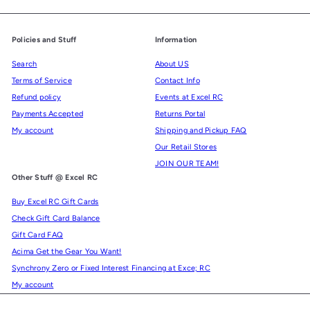
Policies and Stuff
Information
Search
About US
Terms of Service
Contact Info
Refund policy
Events at Excel RC
Payments Accepted
Returns Portal
My account
Shipping and Pickup FAQ
Our Retail Stores
JOIN OUR TEAM!
Other Stuff @ Excel RC
Buy Excel RC Gift Cards
Check Gift Card Balance
Gift Card FAQ
Acima Get the Gear You Want!
Synchrony Zero or Fixed Interest Financing at Exce; RC
My account