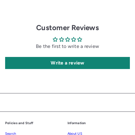
Customer Reviews
Be the first to write a review
Write a review
Policies and Stuff
Information
Search
About US