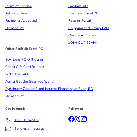
Terms of Service
Contact Info
Refund policy
Events at Excel RC
Payments Accepted
Returns Portal
My account
Shipping and Pickup FAQ
Our Retail Stores
JOIN OUR TEAM!
Other Stuff @ Excel RC
Buy Excel RC Gift Cards
Check Gift Card Balance
Gift Card FAQ
Acima Get the Gear You Want!
Synchrony Zero or Fixed Interest Financing at Exce; RC
My account
Get in touch
Follow us
Facebook
X
Instagram
+1 833 ExcelRC
Send us a message