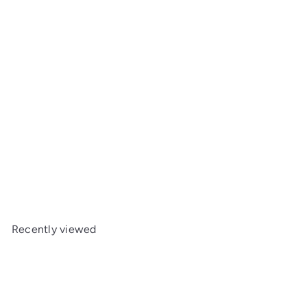
SOLD OUT
MST FXX-D Reduction Gear Set MXS-210080
MST
$6
99
Recently viewed