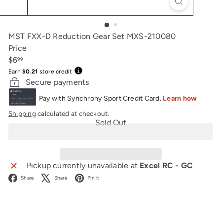
MST FXX-D Reduction Gear Set MXS-210080
Price
Regular
$6
99
price
Earn
$0.21
store credit
Secure payments
Shipping
calculated at checkout.
Sold Out
Pickup currently unavailable at
Excel RC - GC
Facebook
X
Pinterest
Share
Share
Pin it