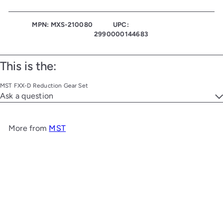
MPN: MXS-210080
UPC:
2990000144683
This is the:
MST FXX-D Reduction Gear Set
Ask a question
More from
MST