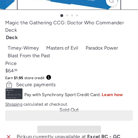
Magic the Gathering CCG: Doctor Who Commander
Deck
Deck
Variant sold out or unavailable
Variant sold out or unavaila
Variant s
Timey-Wimey
Masters of Evil
Paradox Power
Variant sold out or unavailable
Blast From the Past
Price
Regular
$64
99
price
Earn
$1.95
store credit
Secure payments
Shipping
calculated at checkout.
Sold Out
Pickup currently unavailable at
Excel RC - GC