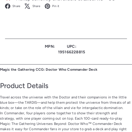
Facebook
X
Pinterest
Share
Share
Pin it
MPN:
UPC:
195166228815
Magic the Gathering CCG: Doctor Who Commander Deck
Product Details
Travel across the universe with the Doctor and their companions in the little
blue box—the TARDIS—and help them protect the universe from threats of all
kinds; or take on the role of the villain and vie for intergalactic domination.
In Commander, four players come together to show their strength and
strategy, with one player coming out on top. Each 100-card ready-to-play
Magic: The Gathering Universes Beyond: Doctor Who™ Commander Deck
makes it easy for Commander fans in your store to grab a deck and play right