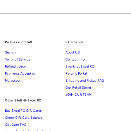
Policies and Stuff
Information
Search
About US
Terms of Service
Contact Info
Refund policy
Events at Excel RC
Payments Accepted
Returns Portal
My account
Shipping and Pickup FAQ
Our Retail Stores
JOIN OUR TEAM!
Other Stuff @ Excel RC
Buy Excel RC Gift Cards
Check Gift Card Balance
Gift Card FAQ