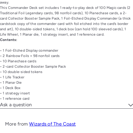
away.
This Commander Deck set includes 1 ready-to-play deck of 100 Magic cards (2
Traditional Foil Legendary cards, 98 nonfoil cards), 10 Planechase cards, a 2-
card Collector Booster Sample Pack, 1 Foil-Etched Display Commander (a thick
cardstock copy of the commander card with foil etched into the card’s border
and art), 10 double-sided tokens, 1 deck box (can hold 100 sleeved cards), 1
Life Wheel, 1 Planar die, 1 strategy insert, and 1 reference card.
Contents:
• 1 Foil-Etched Display commander
• 2 Rainbow Foils + 98 nonfoil cards
• 10 Planechase cards
• 2-card Collector Booster Sample Pack
• 10 double-sided tokens
• 1 Life Tracker
• 1 Planar Die
• 1 Deck Box
• 1 strategy insert
• 1 reference card
Ask a question
More from
Wizards of The Coast