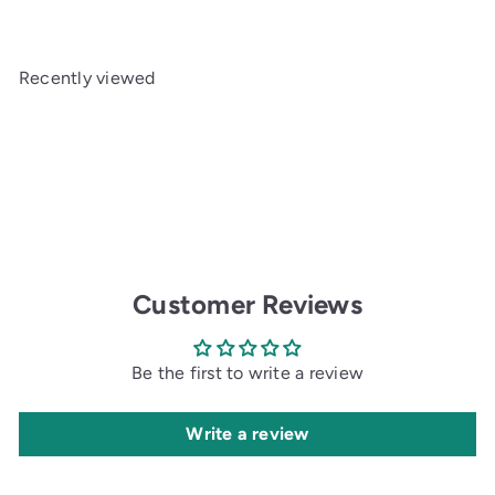
Recently viewed
Customer Reviews
Be the first to write a review
Write a review