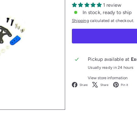
1 review
In stock, ready to ship
Shipping
calculated at checkout.
Pickup available at
Ex
Usually ready in 24 hours
View store information
Facebook
X
P
Share
Share
Pin it