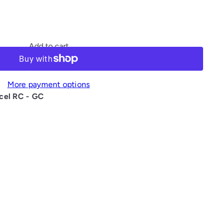
Add to cart
More payment options
cel RC - GC
interest