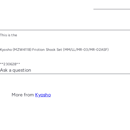
This is the
Kyosho (MZW411B) Friction Shock Set (MM/LL/MR-03/MR-02ASF)
**230628**
Ask a question
More from
Kyosho