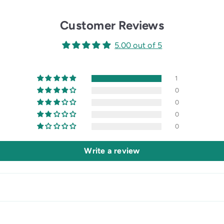
Customer Reviews
5.00 out of 5
1
0
0
0
0
Write a review