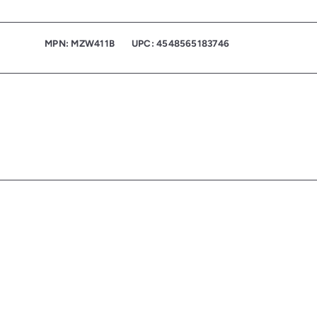
MPN: MZW411B
UPC: 4548565183746
Q
u
i