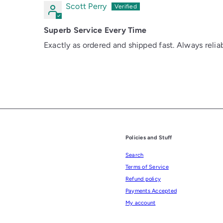
Scott Perry
Superb Service Every Time
Exactly as ordered and shipped fast. Always reliab
Policies and Stuff
Search
Terms of Service
Refund policy
Payments Accepted
My account