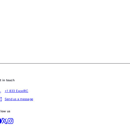
t in touch
+1 833 ExcelRC
Send us a message
llow us
Facebook
X
Instagram