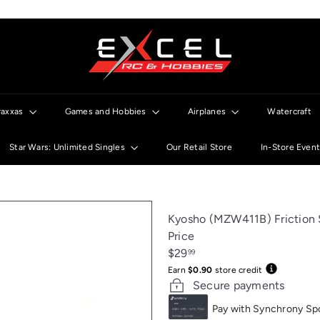
E
x
c
e
l
raxxas
Games and Hobbies
Airplanes
Watercraft
R
C
Star Wars: Unlimited Singles
Our Retail Store
In-Store Even
Kyosho (MZW411B) Frictio
Price
Regular
$29
99
price
Earn
$0.90
store credit
Secure payments