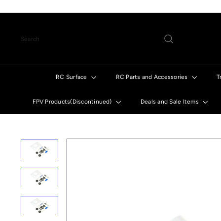
Skip
to
content
Search
RC Surface
RC Parts and Accessories
T
FPV Products(Discontinued)
Deals and Sale Items