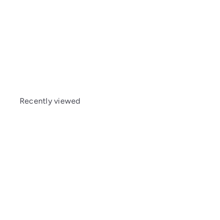
Kyosho (MZW411B) Friction Shock Set (MM/LL/M
Recently viewed