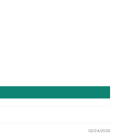
02/24/2026