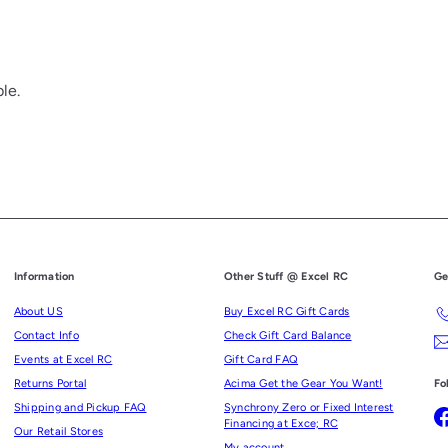
le.
Information
Other Stuff @ Excel RC
Ge
About US
Buy Excel RC Gift Cards
Contact Info
Check Gift Card Balance
Events at Excel RC
Gift Card FAQ
Returns Portal
Acima Get the Gear You Want!
Fo
Shipping and Pickup FAQ
Synchrony Zero or Fixed Interest
Financing at Exce; RC
Our Retail Stores
My account