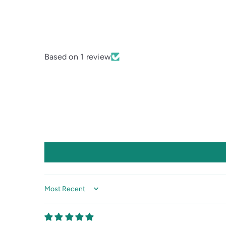
Based on 1 review
Sort by