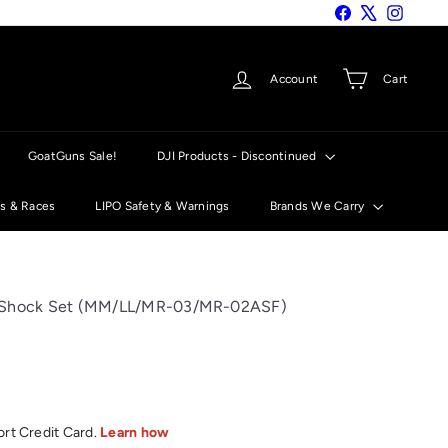
Facebook
X
Instagra
Account
Cart
GoatGuns Sale!
DJI Products - Discontinued
ts & Races
LIPO Safety & Warnings
Brands We Carry
n Shock Set (MM/LL/MR-03/MR-02ASF)