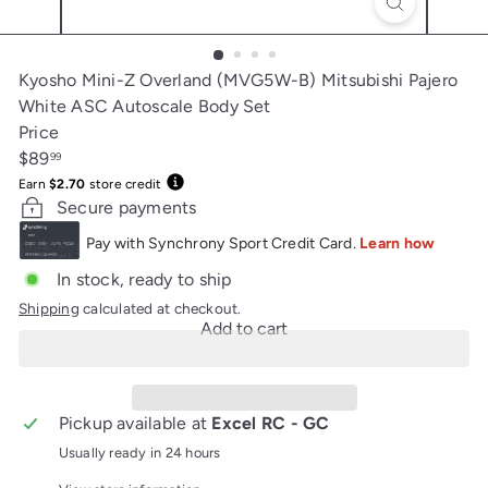
Kyosho Mini-Z Overland (MVG5W-B) Mitsubishi Pajero
White ASC Autoscale Body Set
Price
Regular
$89
99
price
Earn
$2.70
store credit
Secure payments
In stock, ready to ship
Shipping
calculated at checkout.
Add to cart
Pickup available at
Excel RC - GC
Usually ready in 24 hours