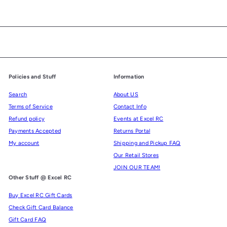
Policies and Stuff
Information
Search
About US
Terms of Service
Contact Info
Refund policy
Events at Excel RC
Payments Accepted
Returns Portal
My account
Shipping and Pickup FAQ
Our Retail Stores
JOIN OUR TEAM!
Other Stuff @ Excel RC
Buy Excel RC Gift Cards
Check Gift Card Balance
Gift Card FAQ