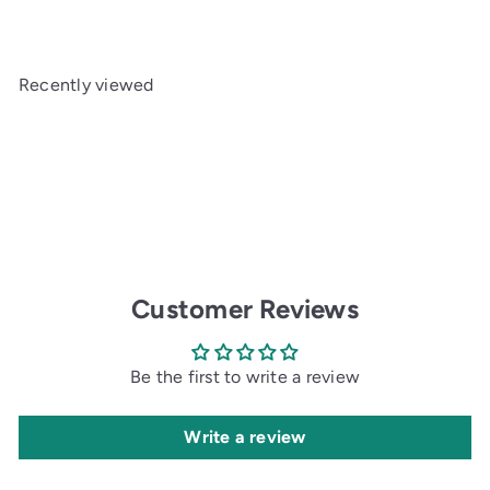
Recently viewed
Customer Reviews
Be the first to write a review
Write a review