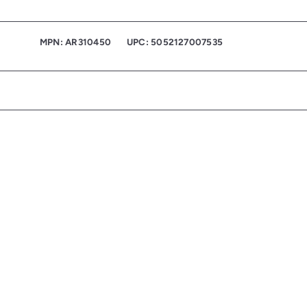
MPN: AR310450
UPC: 5052127007535
Q
u
i
c
k
s
h
o
p