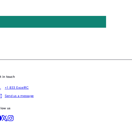
t in touch
+1 833 ExcelRC
Send us a message
llow us
Facebook
X
Instagram