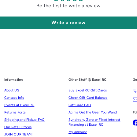
Be the first to write a review
Write a review
Information
Other Stuff @ Excel RC
Ge
About US
Buy Excel RC Gift Cards
Contact Info
Check Gift Card Balance
Events at Excel RC
Gift Card FAQ
Returns Portal
Acima Get the Gear You Want!
Fo
Shipping and Pickup FAQ
Synchrony Zero or Fixed Interest
Financing at Exce; RC
Our Retail Stores
My account
JOIN OUR TEAM!