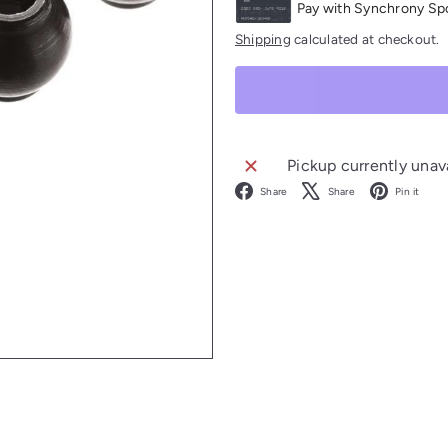
Shipping
calculated at checkout.
Pickup currently unav
Facebook
X
P
Share
Share
Pin it