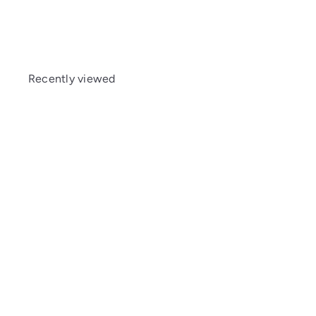
Recently viewed