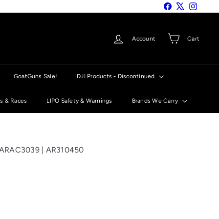
Facebook
X
Instagra
Account
Cart
GoatGuns Sale!
DJI Products - Discontinued
ts & Races
LIPO Safety & Warnings
Brands We Carry
 ARAC3039 | AR310450