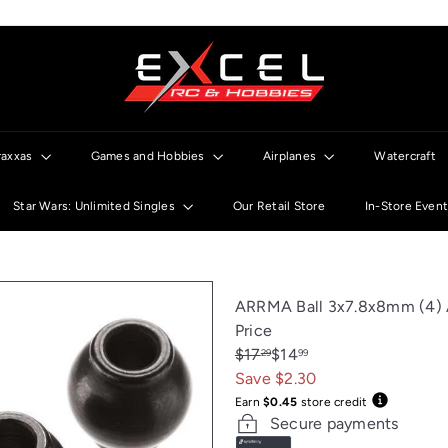
E
x
c
e
l
raxxas
Games and Hobbies
Airplanes
Watercraft
R
C
Star Wars: Unlimited Singles
Our Retail Store
In-Store Even
ARRMA Ball 3x7.8x8mm (4)
Price
Regular
Sale
$17
$14
29
99
price
price
Save $2.30
Earn
$0.45
store credit
Secure payments