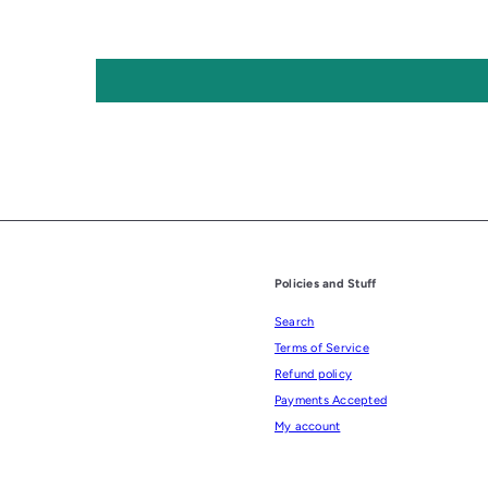
Policies and Stuff
Search
Terms of Service
Refund policy
Payments Accepted
My account