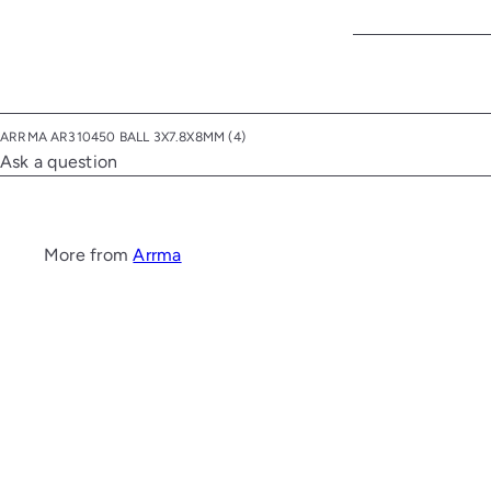
ARRMA AR310450 BALL 3X7.8X8MM (4)
Ask a question
More from
Arrma