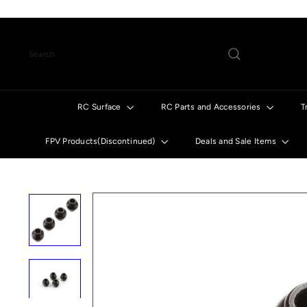
Skip
to
content
Search
RC Surface
RC Parts and Accessories
T
FPV Products(Discontinued)
Deals and Sale Items