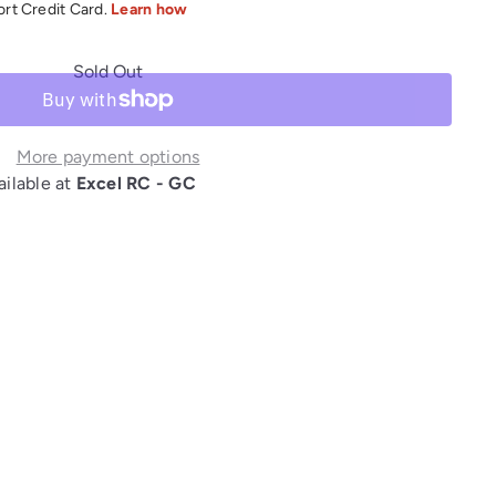
Sold Out
More payment options
ailable at
Excel RC - GC
interest