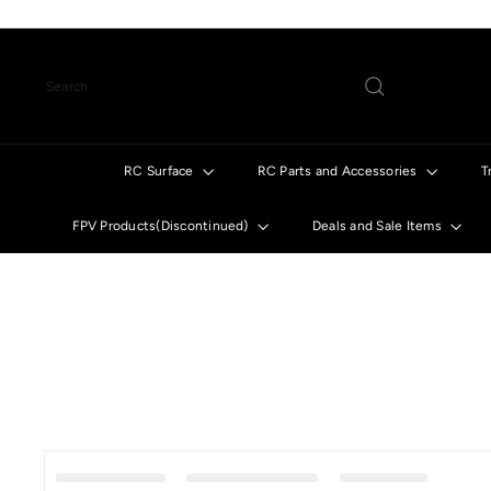
Skip
to
content
Search
RC Surface
RC Parts and Accessories
T
FPV Products(Discontinued)
Deals and Sale Items