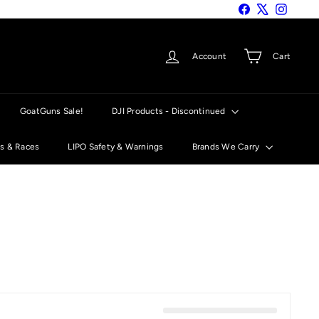
Facebook
X
Instagra
Account
Cart
GoatGuns Sale!
DJI Products - Discontinued
ts & Races
LIPO Safety & Warnings
Brands We Carry