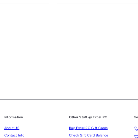
Information
Other Stuff @ Excel RC
Ge
About US
Buy Excel RC Gift Cards
Contact Info
Check Gift Card Balance