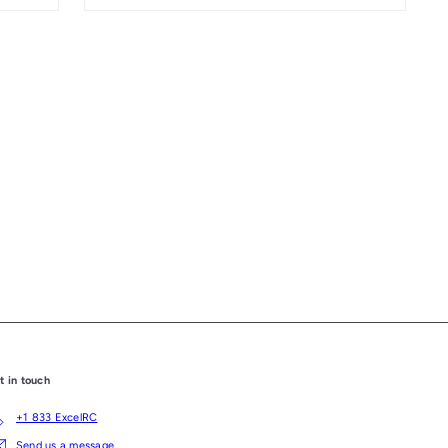
t in touch
+1 833 ExcelRC
Send us a message