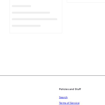
Policies and Stuff
Search
Terms of Service